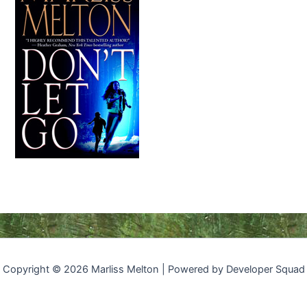
Copyright © 2026 Marliss Melton | Powered by Developer Squad