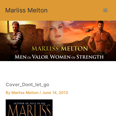
Skip
Marliss Melton
to
content
Cover_Dont_let_go
By
Marliss Melton
/
June 14, 2013