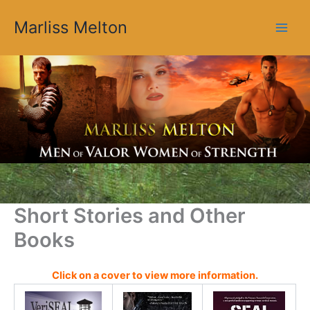
O
Skip
l
Marliss Melton
to
d
content
e
r
B
l
o
g
P
o
s
t
s
Short Stories and Other
Books
Click on a cover to view more information.