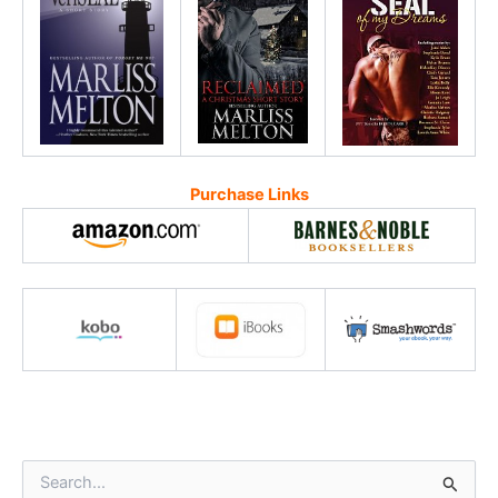
Purchase Links
S