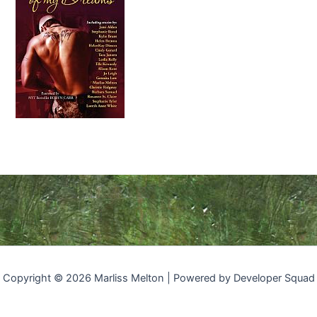
Copyright © 2026 Marliss Melton | Powered by Developer Squad