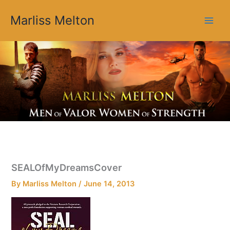
Skip
Marliss Melton
to
content
SEALOfMyDreamsCover
By
Marliss Melton
/
June 14, 2013