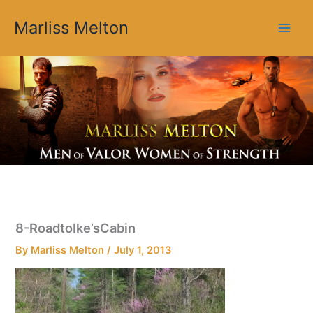
Skip
Marliss Melton
to
content
8-RoadtoIke’sCabin
By
Marliss Melton
/
July 1, 2013