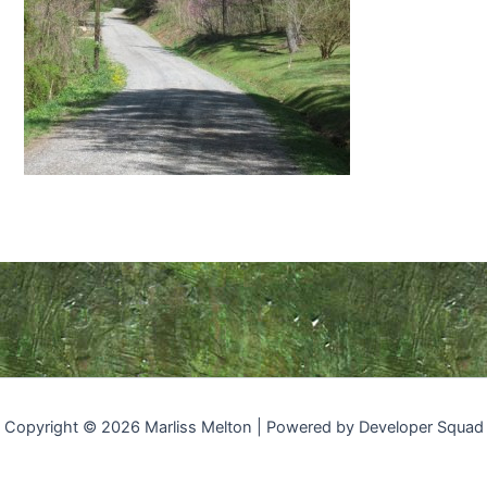
Copyright © 2026 Marliss Melton | Powered by Developer Squad