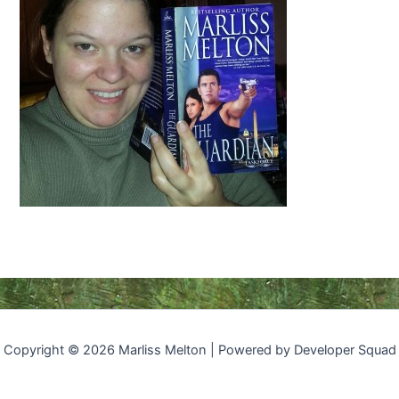
Copyright © 2026 Marliss Melton | Powered by Developer Squad