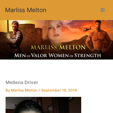
Skip
Marliss Melton
to
content
Mellena Driver
By
Marliss Melton
/
September 19, 2014