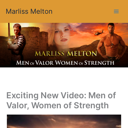
Skip
Marliss Melton
to
content
Exciting New Video: Men of
Valor, Women of Strength