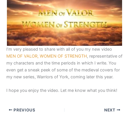
I’m very pleased to share with all of you my new video
MEN OF VALOR, WOMEN OF STRENGTH
, representative of
my characters and the time periods in which I write. You
even get a sneak peek of some of the medieval covers for
my new series, Warriors of York, coming later this year.
I hope you enjoy the video. Let me know what you think!
PREVIOUS
NEXT