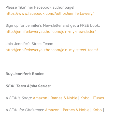
Please “like” her Facebook author page!
https://www.facebook.com/AuthorJenniferLowery/
Sign up for Jennifer’s Newsletter and get a FREE book:
http://jenniferloweryauthor.com/join-my-newsletter/
Join Jennifer’s Street Team:
http://jenniferloweryauthor.com/join-my-street-team/
Buy Jennifer’s Books:
SEAL Team Alpha Series:
A SEAL’s Song:
Amazon
|
Barnes & Noble
|
Kobo
|
iTunes
A SEAL for Christmas:
Amazon
|
Barnes & Noble
|
Kobo
|