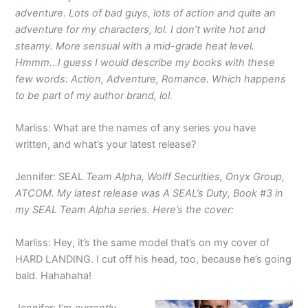
adventure. Lots of bad guys, lots of action and quite an
adventure for my characters, lol. I don’t write hot and
steamy. More sensual with a mid-grade heat level.
Hmmm…I guess I would describe my books with these
few words: Action, Adventure, Romance. Which happens
to be part of my author brand, lol.
Marliss: What are the names of any series you have
written, and what’s your latest release?
Jennifer: SEAL
Team Alpha, Wolff Securities, Onyx Group,
ATCOM. My latest release was A SEAL’s Duty, Book #3 in
my SEAL Team Alpha series. Here’s the cover:
Marliss: Hey, it’s the same model that’s on my cover of
HARD LANDING. I cut off his head, too, because he’s going
bald. Hahahaha!