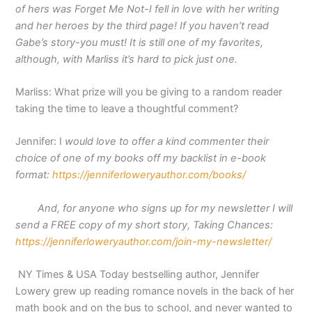
of hers was Forget Me Not-I fell in love with her writing
and her heroes by the third page! If you haven’t read
Gabe’s story-you must! It is still one of my favorites,
although, with Marliss it’s hard to pick just one.
Marliss: What prize will you be giving to a random reader
taking the time to leave a thoughtful comment?
Jennifer: I
would love to offer a kind commenter their
choice of one of my books off my backlist in e-book
format:
https://jenniferloweryauthor.com/books/
And, for anyone who signs up for my newsletter I will
send a FREE copy of my short story, Taking Chances:
https://jenniferloweryauthor.com/join-my-newsletter/
NY Times & USA Today bestselling author, Jennifer
Lowery grew up reading romance novels in the back of her
math book and on the bus to school, and never wanted to