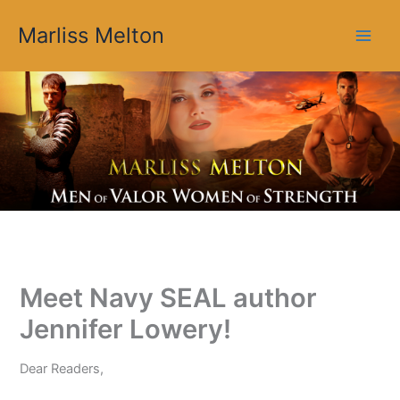
Skip
Marliss Melton
to
content
Meet Navy SEAL author
Jennifer Lowery!
Dear Readers,