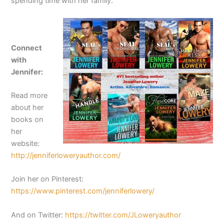
spending time with her family.
Connect
with
Jennifer:
Read more
about her
books on
her
website:
http://jenniferloweryauthor.com/
Join her on Pinterest:
https://www.pinterest.com/jenniferlowery/
And on Twitter:
https://twitter.com/JLoweryauthor