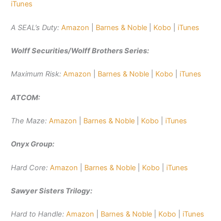
iTunes
A SEAL’s Duty:
Amazon
|
Barnes & Noble
|
Kobo
|
iTunes
Wolff Securities/Wolff Brothers Series:
Maximum Risk:
Amazon
|
Barnes & Noble
|
Kobo
|
iTunes
ATCOM:
The Maze:
Amazon
|
Barnes & Noble
|
Kobo
|
iTunes
Onyx Group:
Hard Core:
Amazon
|
Barnes & Noble
|
Kobo
|
iTunes
Sawyer Sisters Trilogy:
Hard to Handle:
Amazon
|
Barnes & Noble
|
Kobo
|
iTunes