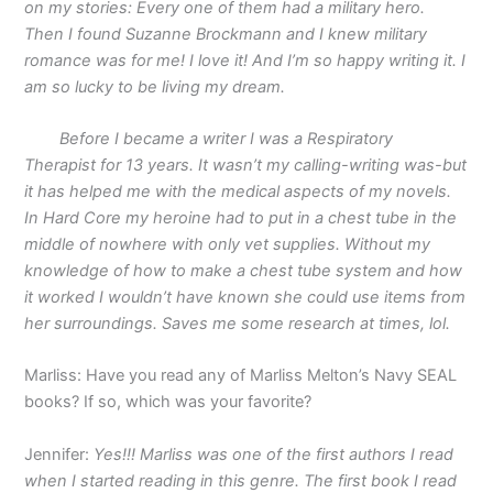
on my stories: Every one of them had a military hero.
Then I found Suzanne Brockmann and I knew military
romance was for me! I love it! And I’m so happy writing it. I
am so lucky to be living my dream.
Before I became a writer I was a Respiratory
Therapist for 13 years. It wasn’t my calling-writing was-but
it has helped me with the medical aspects of my novels.
In Hard Core my heroine had to put in a chest tube in the
middle of nowhere with only vet supplies. Without my
knowledge of how to make a chest tube system and how
it worked I wouldn’t have known she could use items from
her surroundings. Saves me some research at times, lol.
Marliss: Have you read any of Marliss Melton’s Navy SEAL
books? If so, which was your favorite?
Jennifer:
Yes!!! Marliss was one of the first authors I read
when I started reading in this genre. The first book I read