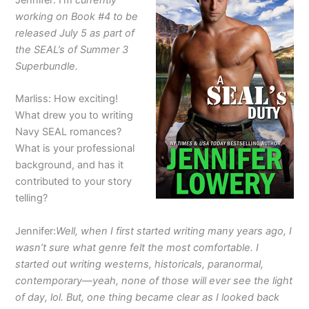
Jennifer: I’m
currently
working on Book #4 to be
released July 5 as part of
the SEAL’s of Summer 3
Superbundle.
Marliss: How exciting!
What drew you to writing
Navy SEAL romances?
What is your professional
background, and has it
contributed to your story
telling?
Jennifer:
Well, when I first started writing many years ago, I
wasn’t sure what genre felt the most comfortable. I
started out writing westerns, historicals, paranormal,
contemporary—yeah, none of those will ever see the light
of day, lol. But, one thing became clear as I looked back