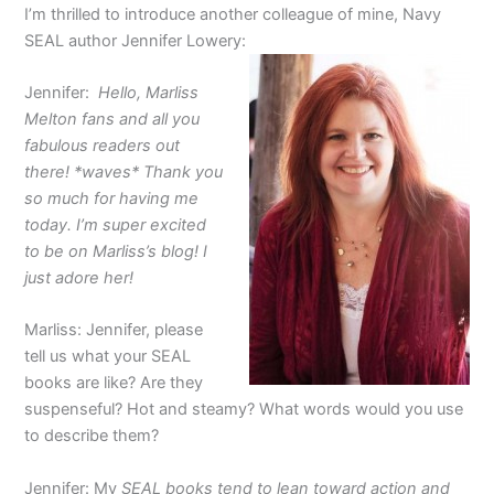
I’m thrilled to introduce another colleague of mine, Navy
SEAL author Jennifer Lowery:
Jennifer:
Hello, Marliss
Melton fans and all you
fabulous readers out
there! *waves* Thank you
so much for having me
today. I’m super excited
to be on Marliss’s blog! I
just adore her!
Marliss: Jennifer, please
tell us what your SEAL
books are like? Are they
suspenseful? Hot and steamy? What words would you use
to describe them?
Jennifer: My
SEAL books tend to lean toward action and