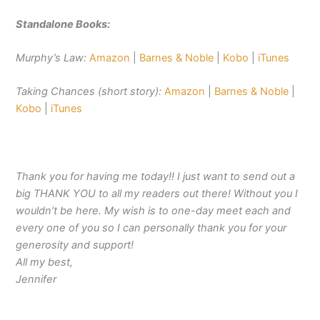
Standalone Books:
Murphy’s Law:
Amazon
|
Barnes & Noble
|
Kobo
|
iTunes
Taking Chances (short story):
Amazon
|
Barnes & Noble
|
Kobo
|
iTunes
Thank you for having me today!! I just want to send out a
big THANK YOU to all my readers out there! Without you I
wouldn’t be here. My wish is to one-day meet each and
every one of you so I can personally thank you for your
generosity and support!
All my best,
Jennifer