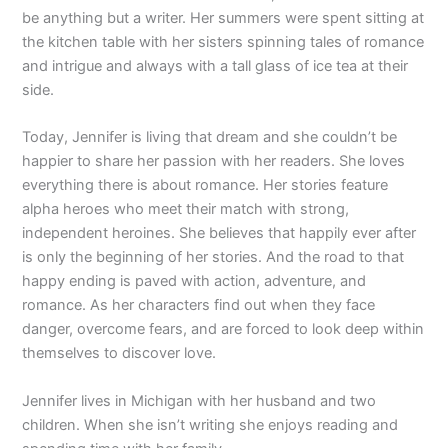
be anything but a writer. Her summers were spent sitting at
the kitchen table with her sisters spinning tales of romance
and intrigue and always with a tall glass of ice tea at their
side.
Today, Jennifer is living that dream and she couldn’t be
happier to share her passion with her readers. She loves
everything there is about romance. Her stories feature
alpha heroes who meet their match with strong,
independent heroines. She believes that happily ever after
is only the beginning of her stories. And the road to that
happy ending is paved with action, adventure, and
romance. As her characters find out when they face
danger, overcome fears, and are forced to look deep within
themselves to discover love.
Jennifer lives in Michigan with her husband and two
children. When she isn’t writing she enjoys reading and