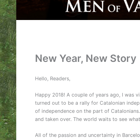
New Year, New Story
Hello, Readers,
Happy 2018! A couple of years ago, I was vis
turned out to be a rally for Catalonian inde
of independence on the part of Catalonians.
and taken over. The world waits to see what
All of the passion and uncertainty in Barcel