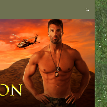
Search