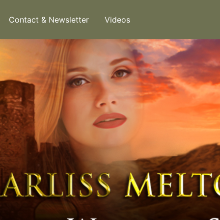
Contact & Newsletter
Videos