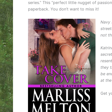
series.” This “perfect little nugget of passi
paperback. You don’t want to miss it!
Navy 
stree
not th
Katrin
secre
resen
they t
be eno
at th
Get y