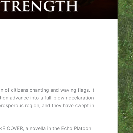
 of citizens chanting and waving flags. It
tion advance into a full-blown declaration
 prosperous region, and they have swept in
TAKE COVER, a novella in the Echo Platoon