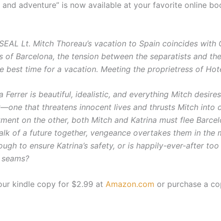
on and adventure” is now available at your favorite online bo
SEAL Lt. Mitch Thoreau’s vacation to Spain coincides with 
ts of Barcelona, the tension between the separatists and t
e best time for a vacation. Meeting the proprietress of Ho
a Ferrer is beautiful, idealistic, and everything Mitch desire
t—one that threatens innocent lives and thrusts Mitch into 
tment on the other, both Mitch and Katrina must flee Barc
alk of a future together, vengeance overtakes them in the med
ugh to ensure Katrina’s safety, or is happily-ever-after t
e seams?
our kindle copy for $2.99 at
Amazon.com
or purchase a co