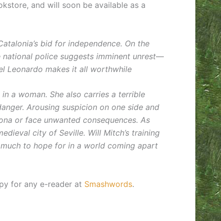
okstore, and will soon be available as a
Catalonia’s bid for independence. On the
he national police suggests imminent unrest—
tel Leonardo makes it all worthwhile
s in a woman. She also carries a terrible
danger. Arousing suspicion on one side and
elona or face unwanted consequences. As
ieval city of Seville. Will Mitch’s training
oo much to hope for in a world coming apart
py for any e-reader at
Smashwords
.