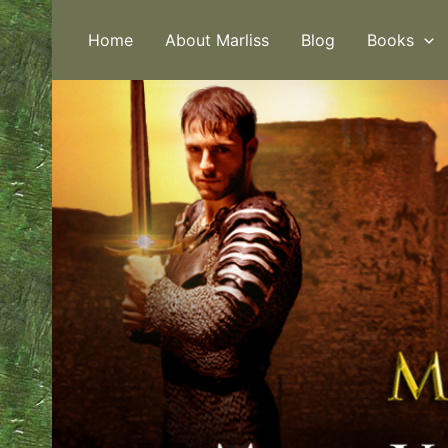
Skip
to
Home
About Marliss
Blog
Books
content