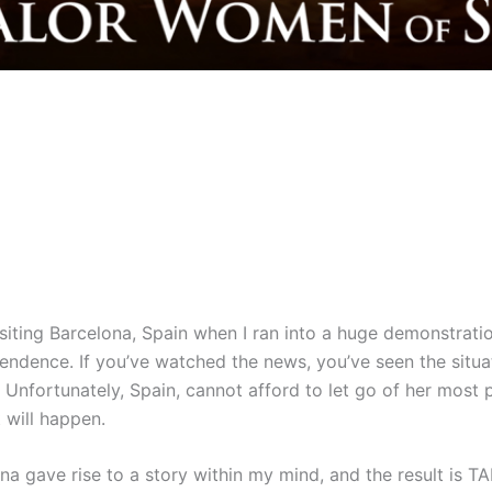
iting Barcelona, Spain when I ran into a huge demonstration
pendence. If you’ve watched the news, you’ve seen the situa
 Unfortunately, Spain, cannot afford to let go of her most
 will happen.
ona gave rise to a story within my mind, and the result is 