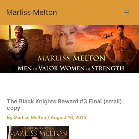
Skip
Marliss Melton
to
content
The Black Knights Reward #3 Final (small)
copy
By
Marliss Melton
/
August 16, 2015