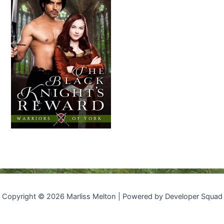
Copyright © 2026 Marliss Melton | Powered by Developer Squad