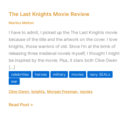
The
The Last Knights Movie Review
Last
Knights
Marliss Melton
Movie
I have to admit, I picked up the The Last Knights movie
Review
because of the title and the artwork on the cover. I love
knights, those warriors of old. Since I’m at the brink of
releasing three medieval novels myself, I thought I might
be inspired by the movie. Plus, it stars both Clive Owen
[…]
celebrities
heroes
military
movies
navy SEALs
war
,
,
,
Clive Owen
knights
Morgan Freeman
movies
Read Post »