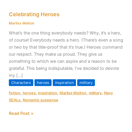
Celebrating
Celebrating Heroes
Heroes
Marliss Melton
What’s the one thing everybody needs? Why, it’s a hero,
of course! Everybody needs a hero. (There’s even a song
or two by that title–proof that it’s true.) Heroes command
our respect. They make us proud. They give us
something to which we can aspire and a reason to be
grateful. This being indisputable, I’ve decided to devote
my […]
Characters
heroes
inspiration
military
,
,
,
,
,
fiction
heroes
inspiration
Marliss Melton
military
Navy
,
SEALs
Romantic suspense
Read Post »