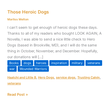
Those
Those Heroic Dogs
Heroic
Dogs
Marliss Melton
I can’t seem to get enough of heroic dogs these days.
Thanks to all of my readers who bought LOOK AGAIN, A
Novella, I was able to send a nice little check to Hero
Dogs (based in Brookville, MD), and I will do the same
thing in October, November, and December. Hopefully,
our donations will […]
Books
dogs
heroes
inspiration
military
veterans
war
Wounded Warriors
,
,
,
,
Haatchi and Little B
Hero Dogs
service dogs
Trusting Calvin
veterans
Read Post »