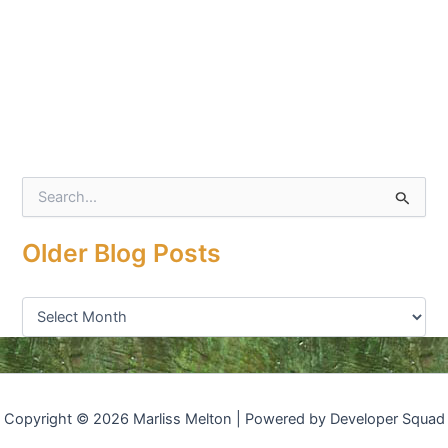
S
e
a
Older Blog Posts
r
c
h
f
o
r
:
Copyright © 2026 Marliss Melton | Powered by Developer Squad