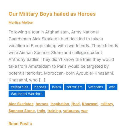
Our
Our Military Boys hailed as Heroes
Military
Boys
Marliss Melton
hailed
Following a tour in Afghanistan, Army National
as
Guardsman Alek Skarlatos had decided to take a
Heroes
vacation in Europe along with two friends. Those friends
were Airman Spencer Stone and college student
Anthony Sadler. They didn’t know the train they would
take from Amsterdam to Paris would be targeted by
potential terrorist, Moroccan-born Ayoub el-Khazanni.
Khazanni, who […]
celebrities
heroes
Islam
terrorism
veterans
war
Wounded Warriors
,
,
,
,
,
,
Alec Skarlatos
heroes
inspiration
jihad
Khazanni
military
,
,
,
,
Spencer Stone
train
training
veterans
war
Read Post »