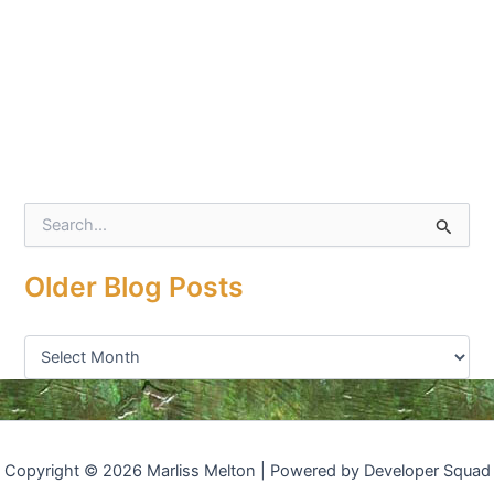
S
e
a
Older Blog Posts
r
c
h
f
o
r
:
Copyright © 2026 Marliss Melton | Powered by Developer Squad