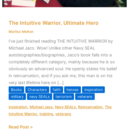
The Intuitive Warrior, Ultimate Hero
Marliss Melton
I’ve just finished reading THE INTUITIVE WARRIOR by
Michael Jaco. Wow! Unlike other Navy SEAL
autobiographies/biographies, Jaco’s book falls into a
completely different category, mainly because he is so
obviously an advanced soul. He openly states his belief
in reincarnation, and if you ask me, this man is on his
very last lifetime here on […]
Books
Characters
faith
heroes
inspiration
military
navy SEALs
terrorism
veterans
,
,
,
,
inspiration
Michael Jaco
Navy SEALs
Reincarnation
The
,
,
Intuitive Warrior
training
veterans
Read Post »