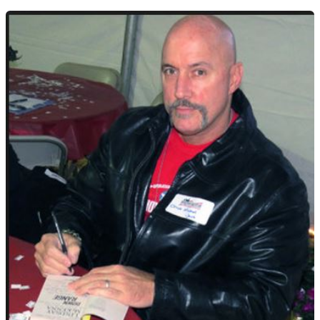
The
Intuitive
Warrior,
Ultimate
Hero