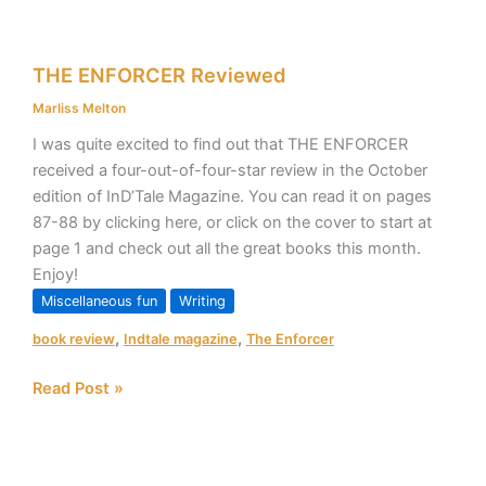
THE
THE ENFORCER Reviewed
ENFORCER
Reviewed
Marliss Melton
I was quite excited to find out that THE ENFORCER
received a four-out-of-four-star review in the October
edition of InD’Tale Magazine. You can read it on pages
87-88 by clicking here, or click on the cover to start at
page 1 and check out all the great books this month.
Enjoy!
Miscellaneous fun
Writing
,
,
book review
Indtale magazine
The Enforcer
Read Post »
Taskforce