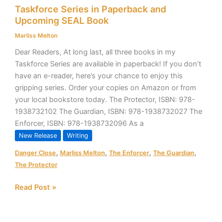
Taskforce Series in Paperback and
Series
Upcoming SEAL Book
in
Paperback
Marliss Melton
and
Dear Readers, At long last, all three books in my
Upcoming
Taskforce Series are available in paperback! If you don’t
SEAL
have an e-reader, here’s your chance to enjoy this
Book
gripping series. Order your copies on Amazon or from
your local bookstore today. The Protector, ISBN: 978-
1938732102 The Guardian, ISBN: 978-1938732027 The
Enforcer, ISBN: 978-1938732096 As a
New Release
Writing
,
,
,
,
Danger Close
Marliss Melton
The Enforcer
The Guardian
The Protector
Read Post »