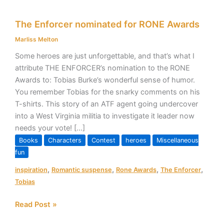
The
The Enforcer nominated for RONE Awards
Enforcer
nominated
Marliss Melton
for
Some heroes are just unforgettable, and that’s what I
RONE
attribute THE ENFORCER’s nomination to the RONE
Awards
Awards to: Tobias Burke’s wonderful sense of humor.
You remember Tobias for the snarky comments on his
T-shirts. This story of an ATF agent going undercover
into a West Virginia militia to investigate it leader now
needs your vote! […]
Books
Characters
Contest
heroes
Miscellaneous
fun
,
,
,
,
inspiration
Romantic suspense
Rone Awards
The Enforcer
Tobias
Read Post »