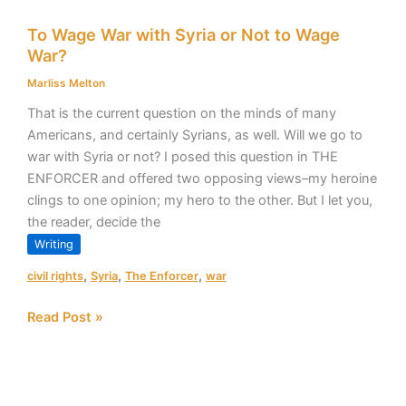
To
To Wage War with Syria or Not to Wage
Wage
War?
War
with
Marliss Melton
Syria
That is the current question on the minds of many
or
Americans, and certainly Syrians, as well. Will we go to
Not
war with Syria or not? I posed this question in THE
to
ENFORCER and offered two opposing views–my heroine
Wage
clings to one opinion; my hero to the other. But I let you,
War?
the reader, decide the
Writing
,
,
,
civil rights
Syria
The Enforcer
war
Read Post »