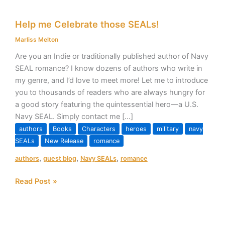
Help
Help me Celebrate those SEALs!
me
Celebrate
Marliss Melton
those
Are you an Indie or traditionally published author of Navy
SEALs!
SEAL romance? I know dozens of authors who write in
my genre, and I’d love to meet more! Let me to introduce
you to thousands of readers who are always hungry for
a good story featuring the quintessential hero—a U.S.
Navy SEAL. Simply contact me […]
authors
Books
Characters
heroes
military
navy
SEALs
New Release
romance
,
,
,
authors
guest blog
Navy SEALs
romance
Read Post »