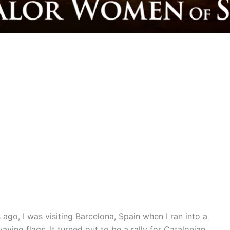
ago, I was visiting Barcelona, Spain when I ran into a
ving flags. It turned out to be a rally for Catalonian