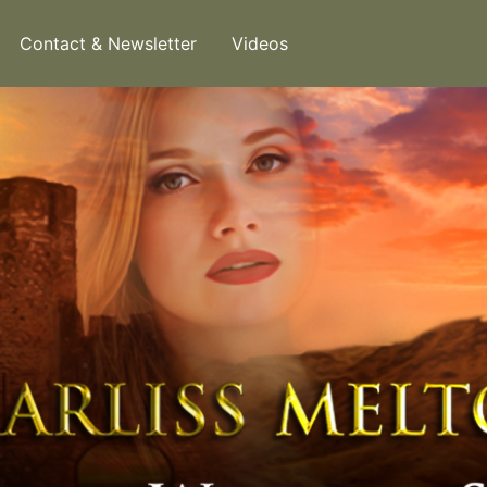
Contact & Newsletter
Videos