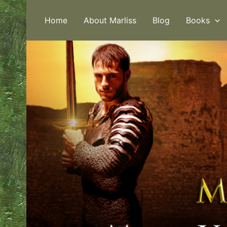
Skip
to
Home
About Marliss
Blog
Books
content