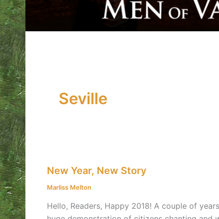
Seville
New
New Year, New Story
Year,
New
Marliss Melton
Story
Hello, Readers, Happy 2018! A couple of years 
huge demonstration of citizens chanting and wa